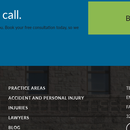
call.
you. Book your free consultation today, so we
PRACTICE AREAS
T
E
ACCIDENT AND PERSONAL INJURY
F
INJURIES
32
LAWYERS
BLOG