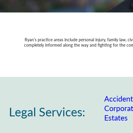
Ryan’s practice areas include personal injury, family law, civ
completely informed along the way and fighting for the comp
Accident
Corpora
Legal Services:
Estates