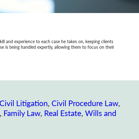
 skill and experience to each case he takes on, keeping clients
e is being handled expertly, allowing them to focus on their
Civil Litigation
, 
Civil Procedure Law
, 
, 
Family Law
, 
Real Estate
, 
Wills and