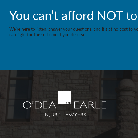
You can’t afford NOT to 
We’re here to listen, answer your questions, and it’s at no cost to 
can fight for the settlement you deserve.