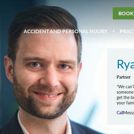
BOOK 
ACCIDENT AND PERSONAL INJURY
PRAC
Rya
Partner
“We can’t
someone e
get the b
your famil
Call
Mess