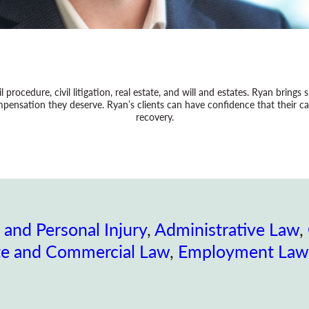
il procedure, civil litigation, real estate, and will and estates. Ryan brings
ensation they deserve. Ryan’s clients can have confidence that their cas
recovery.
 and Personal Injury
, 
Administrative Law
, 
te and Commercial Law
, 
Employment Law