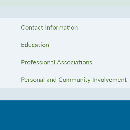
Contact Information
Education
Professional Associations
Personal and Community Involvement