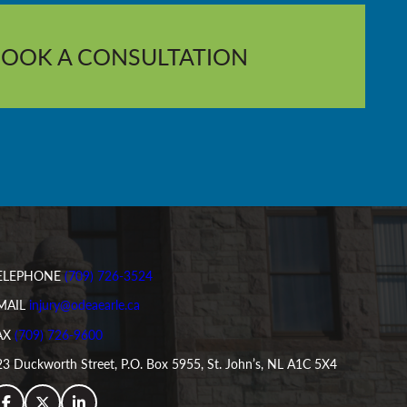
BOOK A CONSULTATION
ELEPHONE
(709) 726-3524
MAIL
injury@odeaearle.ca
AX
(709) 726-9600
3 Duckworth Street, P.O. Box 5955, St. John’s, NL A1C 5X4