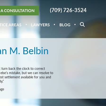
(709) 726-3524
A CONSULTATION
TICE AREAS
LAWYERS
BLOG
n M. Belbin
 turn back the clock to correct
lse’s mistake, but we can resolve to
est settlement available for you and
y.”
age