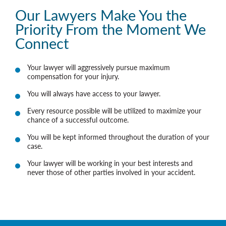
Our Lawyers Make You the
Priority From the Moment We
Connect
Your lawyer will aggressively pursue maximum
compensation for your injury.
You will always have access to your lawyer.
Every resource possible will be utilized to maximize your
chance of a successful outcome.
You will be kept informed throughout the duration of your
case.
Your lawyer will be working in your best interests and
never those of other parties involved in your accident.