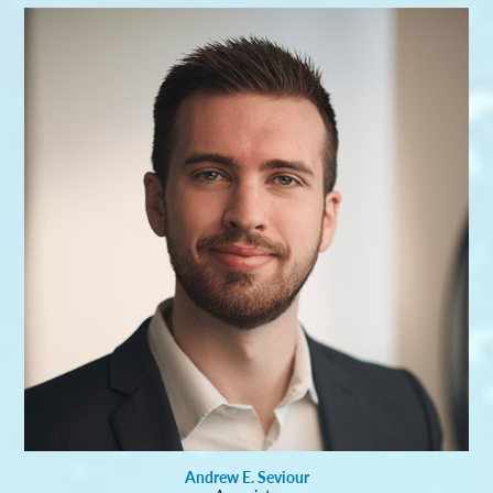
Andrew E. Seviour