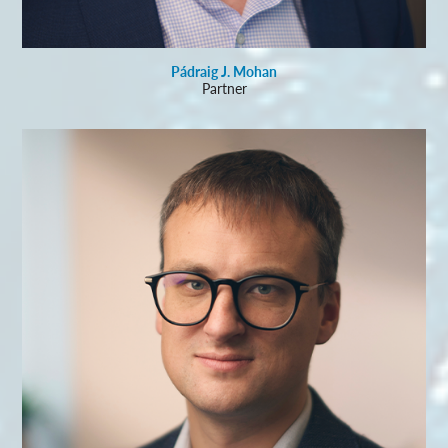
Pádraig J. Mohan
Partner