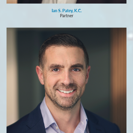
Ian S. Patey, K.C.
Partner