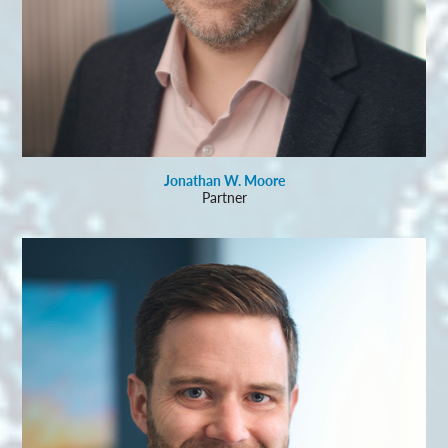
Jonathan W. Moore
Partner