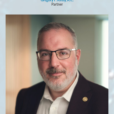
Partner