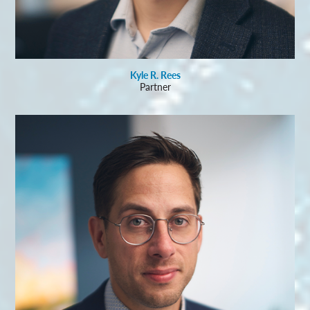
Kyle R. Rees
Partner