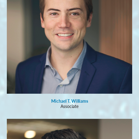
Michael T. Williams
Associate