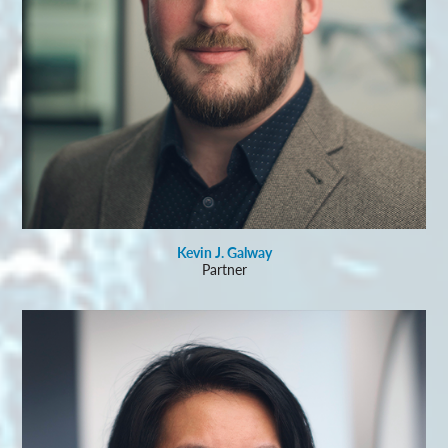
Kevin J. Galway
Partner