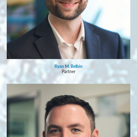
Ryan M. Belbin
Partner