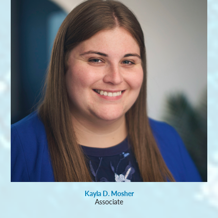
Kayla D. Mosher
Associate