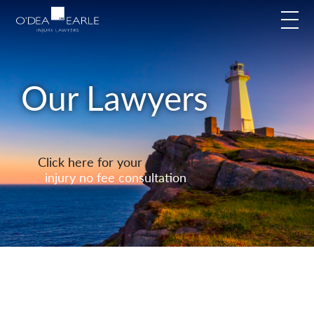
modal-check
Our Lawyers
Click here for your personal
injury no fee consultation