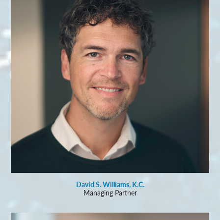
David S. Williams, K.C.
Managing Partner