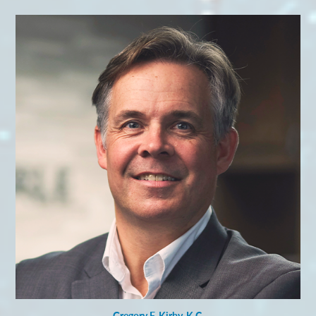
Gregory F. Kirby, K.C.