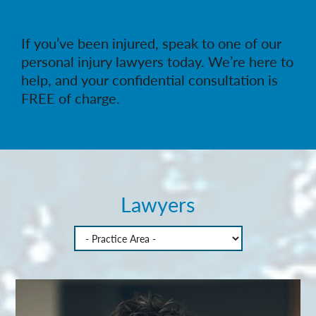
If you’ve been injured, speak to one of our
personal injury lawyers today. We’re here to
help, and your confidential consultation is
FREE of charge.
Lawyers