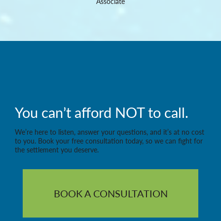
Associate
You can’t afford NOT to call.
We’re here to listen, answer your questions, and it’s at no cost
to you. Book your free consultation today, so we can fight for
the settlement you deserve.
BOOK A CONSULTATION