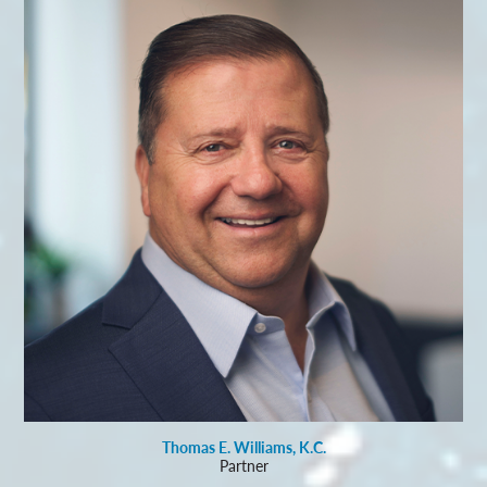
Thomas E. Williams, K.C.
Partner