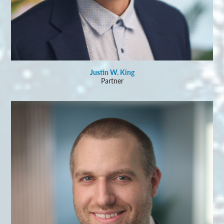
Justin W. King
Partner