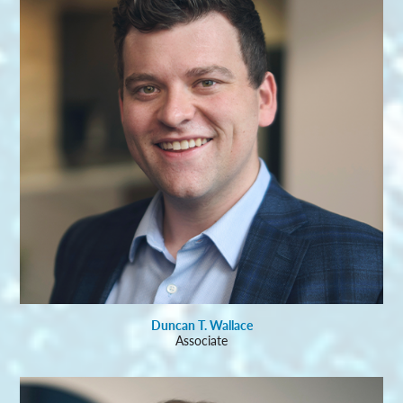
Duncan T. Wallace
Associate