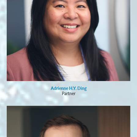
Adrienne H.Y. Ding
Partner