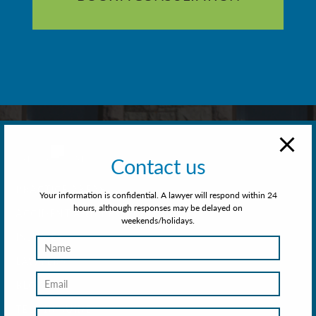
Contact us
PRACTICE AREAS
Your information is confidential. A lawyer will respond within 24
hours, although responses may be delayed on
ACCIDENT AND PERSONAL INJURY
weekends/holidays.
INJURIES
Y
Y
P
M
Please leave this field empty.
o
o
h
e
LAWYERS
u
u
o
s
r
r
n
s
BLOG
n
e
e
a
a
m
g
TELY 10 GUIDE