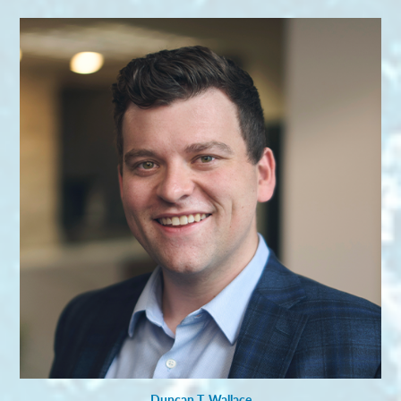
Duncan T. Wallace