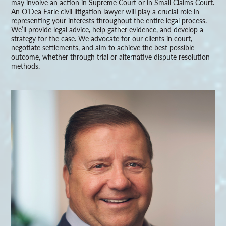
may involve an action in Supreme Court or in Small Claims Court.
An O’Dea Earle civil litigation lawyer will play a crucial role in
representing your interests throughout the entire legal process.
We’ll provide legal advice, help gather evidence, and develop a
strategy for the case. We advocate for our clients in court,
negotiate settlements, and aim to achieve the best possible
outcome, whether through trial or alternative dispute resolution
methods.