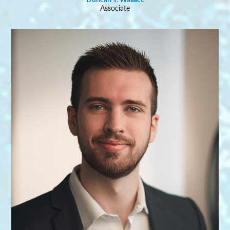
Associate