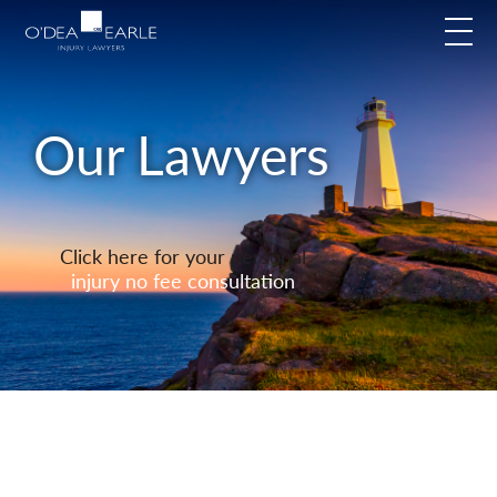
modal-check
Our Lawyers
Click here for your personal
injury no fee consultation