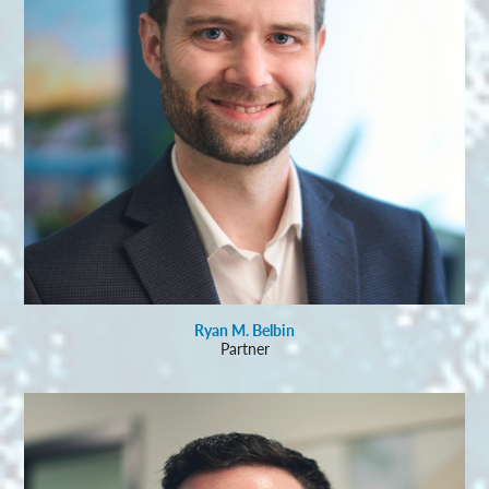
Ryan M. Belbin
Partner