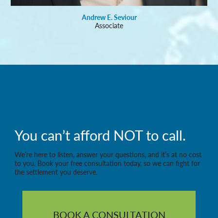
Andrew E. Seviour
Associate
You can’t afford NOT to call.
We’re here to listen, answer your questions, and it’s at no cost
to you. Book your free consultation today, so we can fight for
the settlement you deserve.
BOOK A CONSULTATION