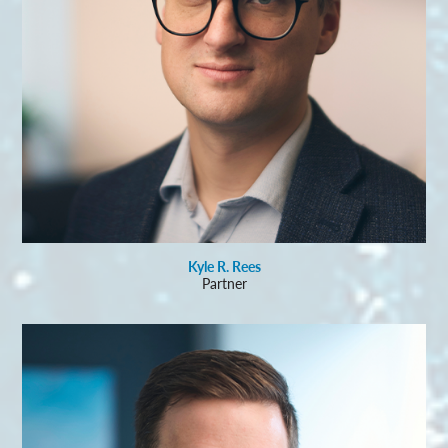
Kyle R. Rees
Partner