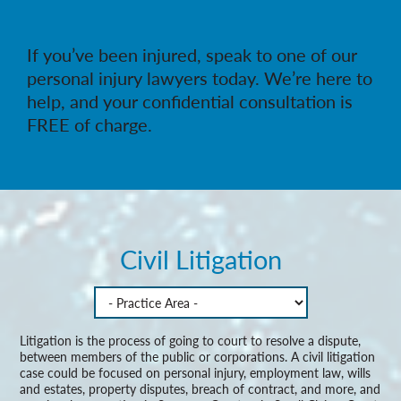
If you’ve been injured, speak to one of our
personal injury lawyers today. We’re here to
help, and your confidential consultation is
FREE of charge.
Civil Litigation
Litigation is the process of going to court to resolve a dispute,
between members of the public or corporations. A civil litigation
case could be focused on personal injury, employment law, wills
and estates, property disputes, breach of contract, and more, and