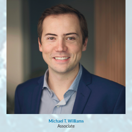
Michael T. Williams
Associate