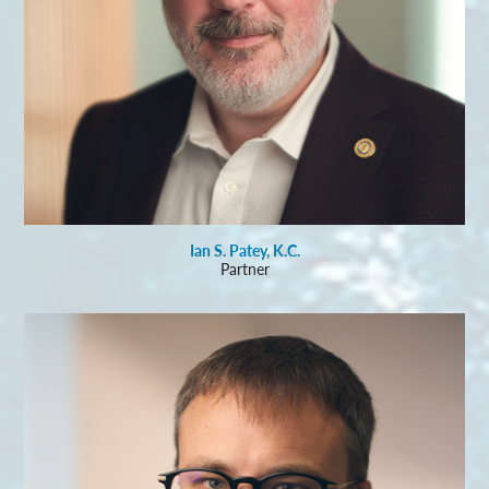
Ian S. Patey, K.C.
Partner