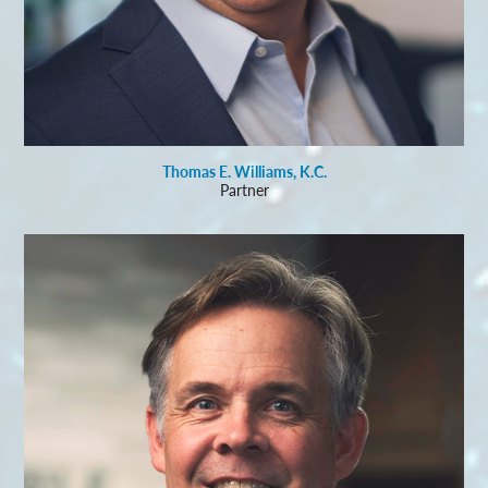
Thomas E. Williams, K.C.
Partner