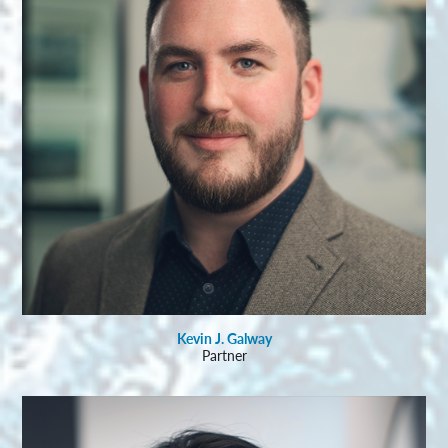
Kevin J. Galway
Partner