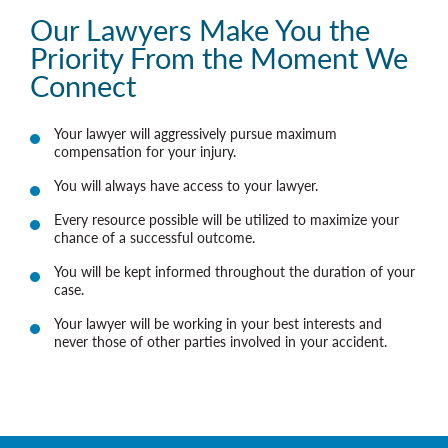
Our Lawyers Make You the
Priority From the Moment We
Connect
Your lawyer will aggressively pursue maximum
compensation for your injury.
You will always have access to your lawyer.
Every resource possible will be utilized to maximize your
chance of a successful outcome.
You will be kept informed throughout the duration of your
case.
Your lawyer will be working in your best interests and
never those of other parties involved in your accident.