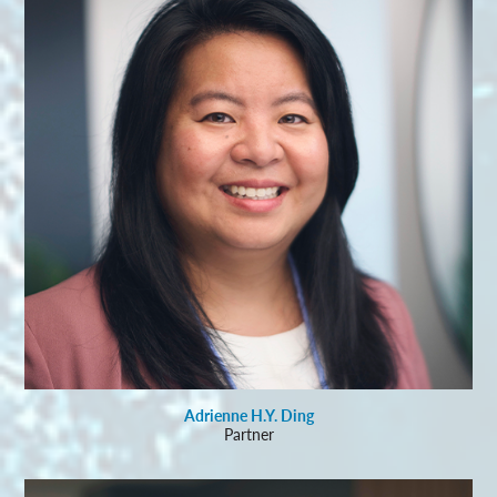
Adrienne H.Y. Ding
Partner