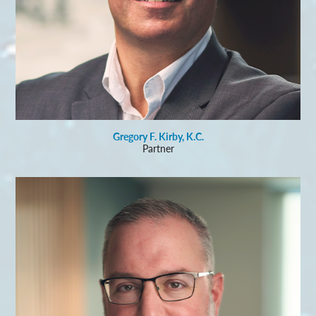
Gregory F. Kirby, K.C.
Partner