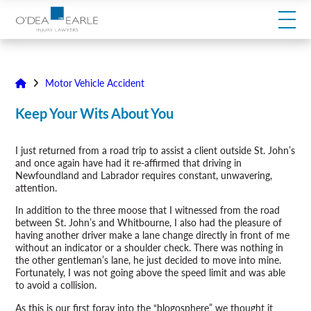
modal-check
Motor Vehicle Accident
Keep Your Wits About You
I just returned from a road trip to assist a client outside St. John’s
and once again have had it re-affirmed that driving in
Newfoundland and Labrador requires constant, unwavering,
attention.
In addition to the three moose that I witnessed from the road
between St. John’s and Whitbourne, I also had the pleasure of
having another driver make a lane change directly in front of me
without an indicator or a shoulder check. There was nothing in
the other gentleman’s lane, he just decided to move into mine.
Fortunately, I was not going above the speed limit and was able
to avoid a collision.
As this is our first foray into the “blogosphere” we thought it