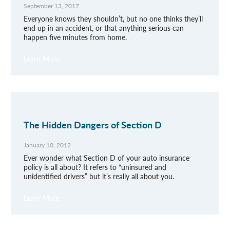
September 13, 2017
Everyone knows they shouldn’t, but no one thinks they’ll
end up in an accident, or that anything serious can
happen five minutes from home.
Learn More
The Hidden Dangers of Section D
January 10, 2012
Ever wonder what Section D of your auto insurance
policy is all about? It refers to “uninsured and
unidentified drivers” but it’s really all about you.
Learn More