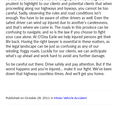
prudent to highlight to our clients and potential clients that when
proceeding along our highways and byways, you cannot be too
careful. Sadly, observing the rules and road conditions isn’t
enough. You have to be aware of other drivers as well. Even the
safest driver can wind up injured due to another’s carelessness,
and that’s where we come in. The roads in this province can be
confusing to navigate, and so is the law if you choose to fight
your case alone. At O’Dea Earle we help injured persons get their
life back. Having the right lawyer is essential in these matters, as
the legal landscape can be just as confusing as any of our
winding, foggy roads. Luckily for our clients, we can anticipate
what’s up ahead and work hard to avoid any further damage.
So be careful out there. Drive safely and pay attention. But if the
worst happens and you’re injured… make it our fight. We’ve been
down that highway countless times. And we’ll get you home.
Published on
October 28, 2011
in
Motor Vehicle Accident