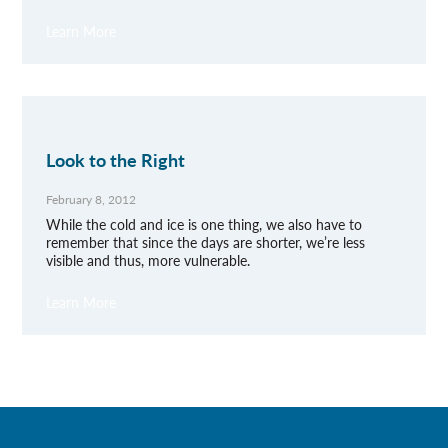
Learn More
Look to the Right
February 8, 2012
While the cold and ice is one thing, we also have to
remember that since the days are shorter, we’re less
visible and thus, more vulnerable.
Learn More