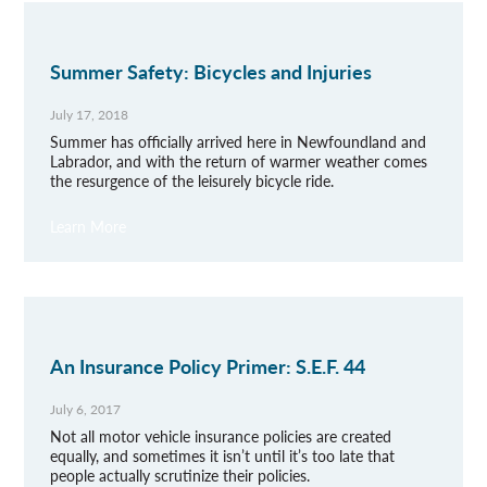
Summer Safety: Bicycles and Injuries
July 17, 2018
Summer has officially arrived here in Newfoundland and
Labrador, and with the return of warmer weather comes
the resurgence of the leisurely bicycle ride.
Learn More
An Insurance Policy Primer: S.E.F. 44
July 6, 2017
Not all motor vehicle insurance policies are created
equally, and sometimes it isn’t until it’s too late that
people actually scrutinize their policies.