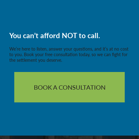
You can’t afford NOT to call.
We’re here to listen, answer your questions, and it’s at no cost
to you. Book your free consultation today, so we can fight for
the settlement you deserve.
BOOK A CONSULTATION