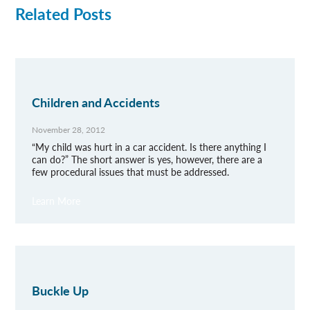
Related Posts
Children and Accidents
November 28, 2012
“My child was hurt in a car accident. Is there anything I
can do?” The short answer is yes, however, there are a
few procedural issues that must be addressed.
Learn More
Buckle Up